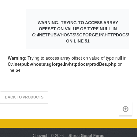
WARNING
: TRYING TO ACCESS ARRAY
OFFSET ON VALUE OF TYPE NULL IN
C:\INETPUB\VHOSTS\SGFORGE.IN\HTTPDOCS\PR
ON LINE
51
Warning
: Trying to access array offset on value of type null in
C:\inetpub\vhosts\sgforge.in\httpdocs\prodDes.php
on
line
54
BACK TO PRODUCTS
Copyright © 2026
Shree Gopal Forge