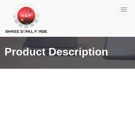
Product Description